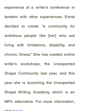
experience at a writer’s conference in 
tandem with other experiences, Esmé 
decided to create “a community for 
ambitious people like [her] who are 
living with limitations, disability, and 
chronic illness.” She has created online 
writer’s workshops, the Unexpected 
Shape Community last year, and this 
year she is launching the Unexpected 
Shape Writing Academy, which is an 
MFA alternative. For more information, 
click 
here
! 