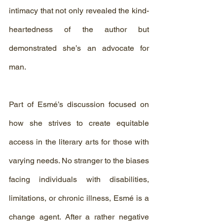
intimacy that not only revealed the kind-
heartedness of the author but 
demonstrated she’s an advocate for 
man.
Part of Esmé’s discussion focused on 
how she strives to create equitable 
access in the literary arts for those with 
varying needs. No stranger to the biases 
facing individuals with disabilities, 
limitations, or chronic illness, Esmé is a 
change agent. After a rather negative 