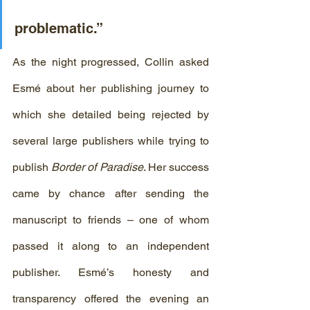
problematic.”
As the night progressed, Collin asked 
Esmé about her publishing journey to 
which she detailed being rejected by 
several large publishers while trying to 
publish
 Border of Paradise
. Her success 
came by chance after sending the 
manuscript to friends – one of whom 
passed it along to an independent 
publisher. Esmé’s honesty and 
transparency offered the evening an 