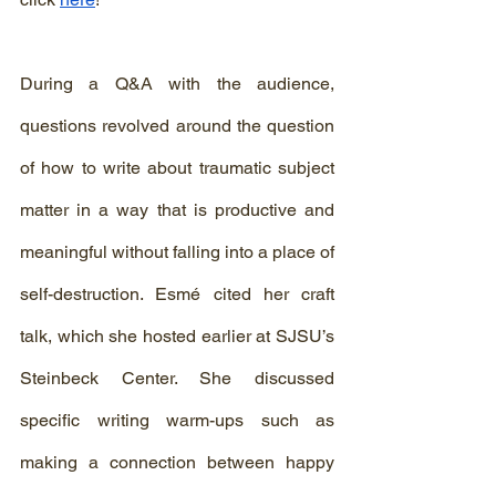
During a Q&A with the audience, 
questions revolved around the question 
of how to write about traumatic subject 
matter in a way that is productive and 
meaningful without falling into a place of 
self-destruction. Esmé cited her craft 
talk, which she hosted earlier at SJSU’s 
Steinbeck Center. She discussed 
specific writing warm-ups such as 
making a connection between happy 