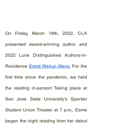
On Friday, March 18th, 2022, CLA 
presented award-winning author and 
2022 Lurie Distinguished Authors-in-
Residence 
Esmé Weijun Wang
. 
For the 
first time since the pandemic, we held 
the reading in-person! Taking place at 
San Jose State University’s Spartan 
Student Union Theater at 7 p.m., Esmé 
began the night reading from her debut 