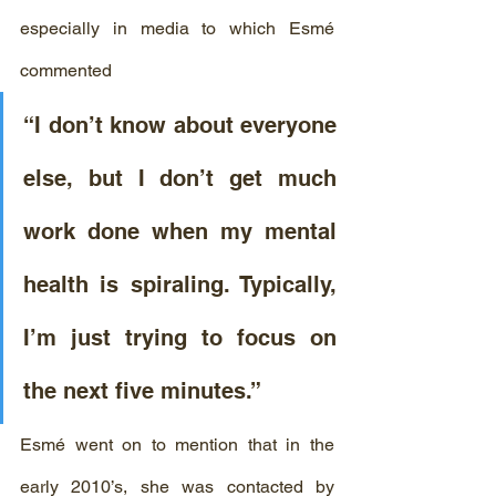
especially in media to which Esmé 
commented
“I don’t know about everyone 
else, but I don’t get much 
work done when my mental 
health is spiraling. Typically, 
I’m just trying to focus on 
the next five minutes.” 
Esmé went on to mention that in the 
early 2010’s, she was contacted by 