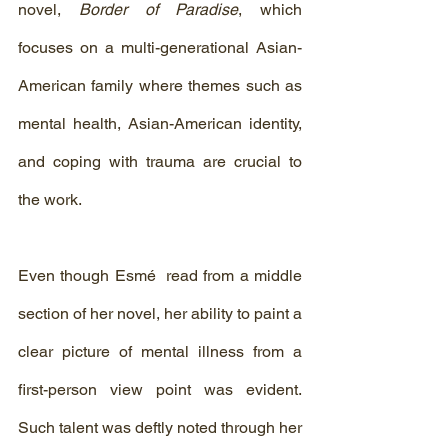
novel, 
Border of Paradise
, which 
focuses on a multi-generational Asian-
American family where themes such as 
mental health, Asian-American identity, 
and coping with trauma are crucial to 
the work.
Even though Esmé  read from a middle 
section of her novel, her ability to paint a 
clear picture of mental illness from a 
first-person view point was evident. 
Such talent was deftly noted through her 