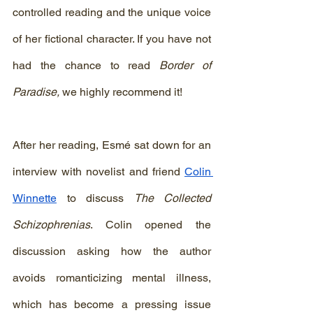
controlled reading and the unique voice 
of her fictional character. If you have not 
had the chance to read 
Border of 
Paradise, 
we highly recommend it!
After her reading, Esmé sat down for an 
interview with novelist and friend 
Colin 
Winnette
 to discuss 
The Collected 
Schizophrenias
. Colin opened the 
discussion asking how the author 
avoids romanticizing mental illness, 
which has become a pressing issue 