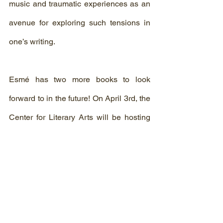
music and traumatic experiences as an 
avenue for exploring such tensions in 
one’s writing.
Esmé has two more books to look 
forward to in the future! On April 3rd, the 
Center for Literary Arts will be hosting 
its next reading and Q&A with author 
Torrey Peters to discuss her debut novel 
Detransition, Baby 
April 8th. We hope to 
see you all there!