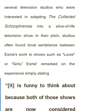
several television studios who were 
interested in adapting 
The Collected 
Schizophrenias
 into a slice-of-life 
television show. In their pitch, studios 
often found tonal semblance between  
Esmé’s work to shows such as “Louie” 
or “Girls.” Esmé’ remarked on the 
experience simply stating
“[it] is funny to think about 
because both of those shows 
are now considered 