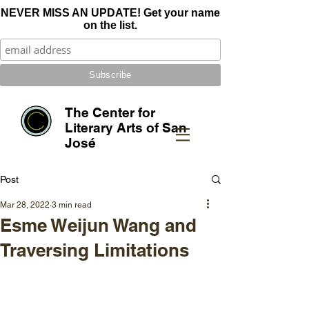
NEVER MISS AN UPDATE! Get your name
on the list.
The Center for
Literary Arts of San
José
Post
Mar 28, 2022
3 min read
Esme Weijun Wang and
Traversing Limitations