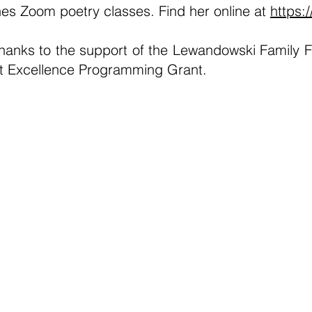
s Zoom poetry classes. Find her online at
https:
thanks to the support of the Lewandowski Family F
ist Excellence Programming Grant.