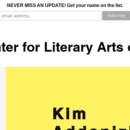
NEVER MISS AN UPDATE! Get your name on the list.
er for Literary Arts
Kim