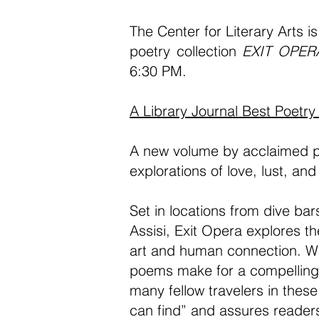
The
Center for Literary Arts
is
poetry collection
EXIT OPER
6:30 PM.
A Library Journal Best Poetry
A new volume by acclaimed po
explorations of love, lust, and 
Set in locations from dive ba
Assisi, Exit Opera explores th
art and human connection. Wh
poems make for a compelling m
many fellow travelers in thes
can find” and assures readers