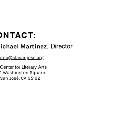
ONTACT:
, Director
Michael Martinez
info@clasanjose.org
Center for Literary Arts
1 Washington Square
San José, CA 95192