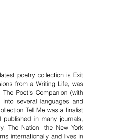
test poetry collection is Exit
ons from a Writing Life, was
g: The Poet's Companion (with
 into several languages and
ection Tell Me was a finalist
 published in many journals,
ry, The Nation, the New York
 internationally and lives in