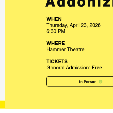
Addoniz
WHEN
Thursday, April 23, 2026
6:30 PM
WHERE
Hammer Theatre
TICKETS
General Admission:
Fre
e
In Person