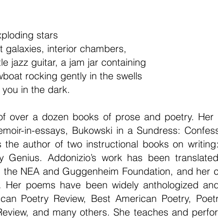
Exploding stars
t galaxies, interior chambers,
ttle jazz guitar, a jam jar containing
wboat rocking gently in the swells
 you in the dark.
f over a dozen books of prose and poetry. Her la
moir-in-essays, Bukowski in a Sundress: Confessi
 the author of two instructional books on writin
y Genius. Addonizio’s work has been translated
m the NEA and Guggenheim Foundation, and her coll
. Her poems have been widely anthologized and
rican Poetry Review, Best American Poetry, Poet
Review, and many others. She teaches and performs