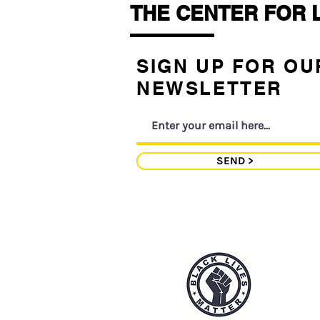
THE CENTER FOR 
SIGN UP FOR OU
NEWSLETTER
SEND >