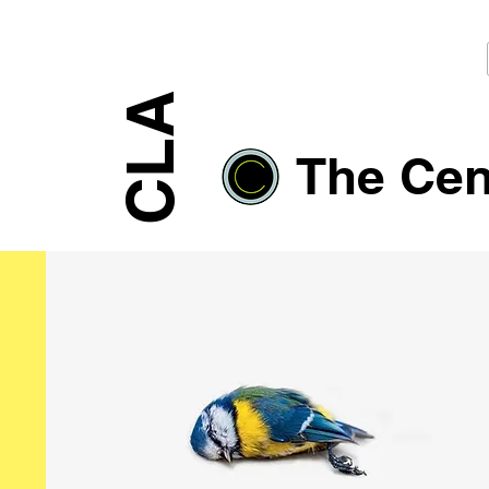
CLA
The Cent