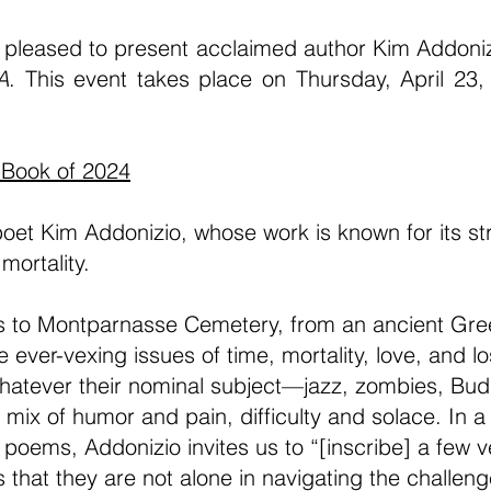
 pleased to present acclaimed author Kim Addonizi
A
. This event takes place on Thursday, April 23
 Book of 2024
et Kim Addonizio, whose work is known for its str
mortality.
rs to Montparnasse Cemetery, from an ancient Gree
e ever-vexing issues of time, mortality, love, and l
atever their nominal subject—jazz, zombies, Bud
ix of humor and pain, difficulty and solace. In a
e poems, Addonizio invites us to “[inscribe] a few 
 that they are not alone in navigating the challeng