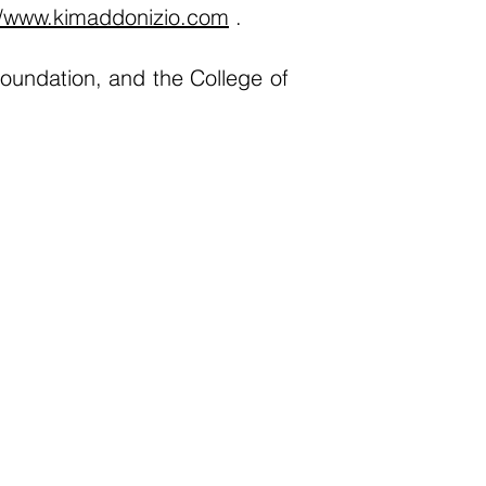
//www.kimaddonizio.com
.
oundation, and the College of