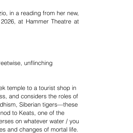
o, in a reading from her new,
, 2026, at Hammer Theatre at
eetwise, unflinching
k temple to a tourist shop in
oss, and considers the roles of
dhism, Siberian tigers—these
 nod to Keats, one of the
verses on whatever water / you
es and changes of mortal life.