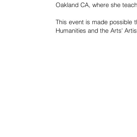
Oakland CA, where she teache
This event is made possible 
Humanities and the Arts' Art