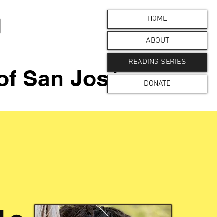
HOME
ABOUT
READING SERIES
 of San José
DONATE