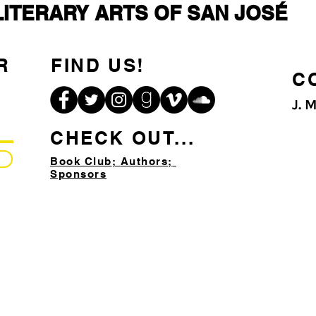
LITERARY ARTS OF SAN JOSÉ
R
FIND US!
C
J. 
CHECK OUT...
Book Club
;
Authors;
Sponsors