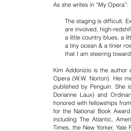
As she writes in “My Opera”:
The staging is difficult. 
are involved, high-redshif
a little country blues, a li
a tiny ocean & a tinier ro
that I am steering toward
Kim Addonizio is the author o
Opera (W.W. Norton). Her me
published by Penguin. She is
Dorianne Laux) and Ordinar
honored with fellowships fro
for the National Book Award
including The Atlantic, Ame
Times, the New Yorker, Yale 