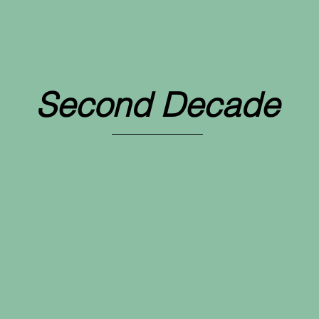
Beginnings
Second Decade
First Decade