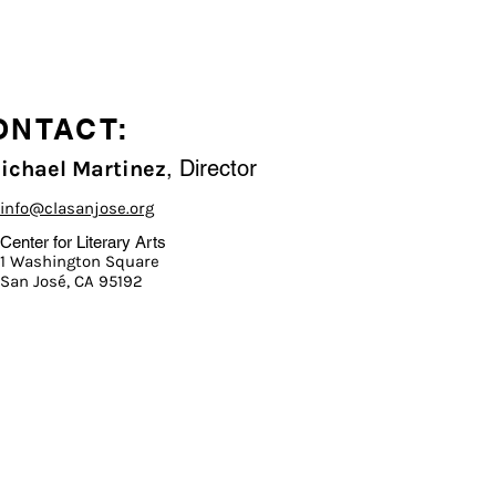
ONTACT:
, Director
Michael Martinez
info@clasanjose.org
Center for Literary Arts
1 Washington Square
San José, CA 95192