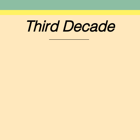
Third Decade