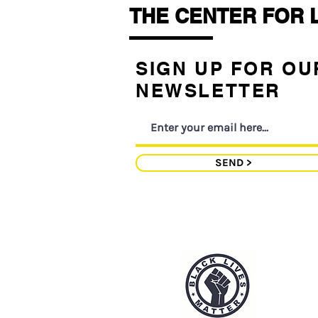
THE CENTER FOR 
SIGN UP FOR OU
NEWSLETTER
SEND >