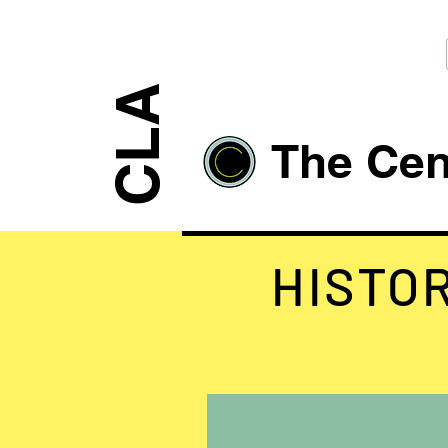
CLA
The Cent
HISTO