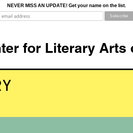
NEVER MISS AN UPDATE! Get your name on the list.
er for Literary Arts
RY