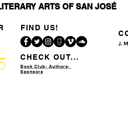
LITERARY ARTS OF SAN JOSÉ
R
FIND US!
C
J. 
CHECK OUT...
Book Club
;
Authors;
Sponsors