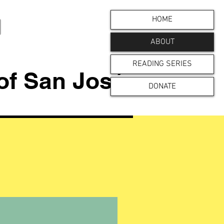
HOME
ABOUT
READING SERIES
 of San José
DONATE