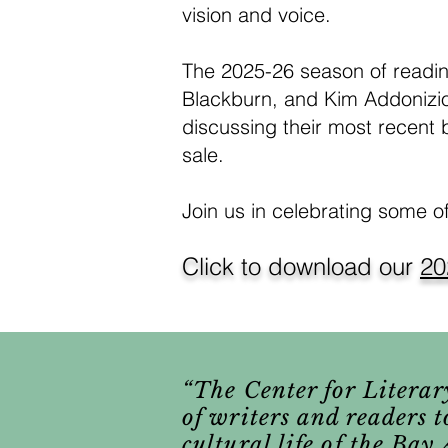
vision and voice.
The 2025-26 season of readin
Blackburn, and Kim Addonizio
discussing their most recent 
sale.
Join us in celebrating some o
Click to download our
20
“The Center for Literary
of writers and readers t
cultural life of the Ba