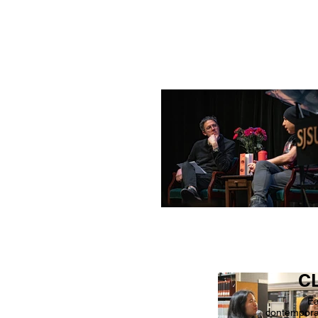
CL
Ea
contemporar