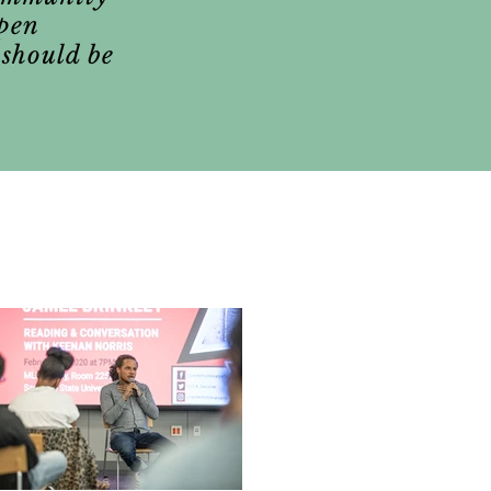
epen
 should be