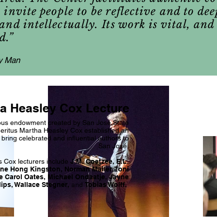
invite people to be reflective and to de
nd intellectually. Its work is vital, and
d.”
y Man
a Heasley Cox Lecture
us endowment created by San José State
eritus Martha Heasley Cox established an
 bring celebrated and influential authors to
San José.
s Cox lecturers include
J.M. Coetzee, E.L.
ne Hong Kingston, Norman Mailer, Toni
e Carol Oates, Michael Ondaatje, Jayne
lips, Wallace Stegner,
and
Tobias Wolff.