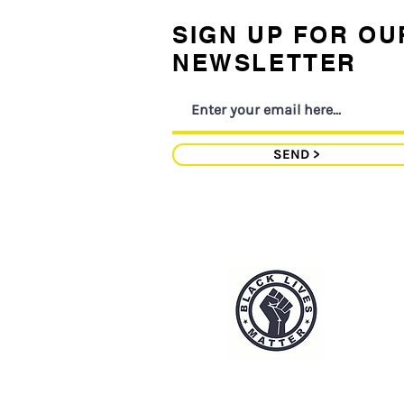
SIGN UP FOR OU
NEWSLETTER
SEND >