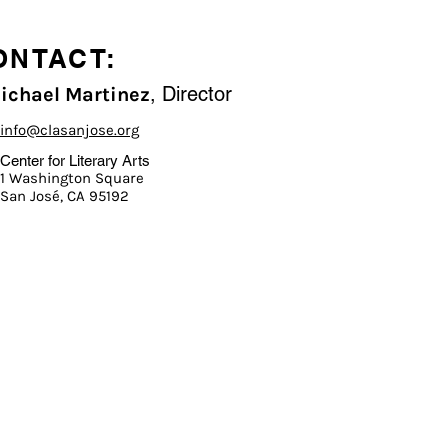
ONTACT:
, Director
Michael Martinez
info@clasanjose.org
Center for Literary Arts
1 Washington Square
San José, CA 95192