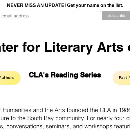
NEVER MISS AN UPDATE! Get your name on the list.
er for Literary Arts
CLA's Reading Series
Authors
Past 
 Humanities and the Arts founded the CLA in 1986
ature to the South Bay community. For nearly four 
gs, conversations, seminars, and workshops featur