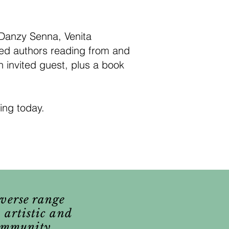
 Danzy Senna, Venita
med authors reading from and
 invited guest, plus a book
ing today.
iverse range
 artistic and
community