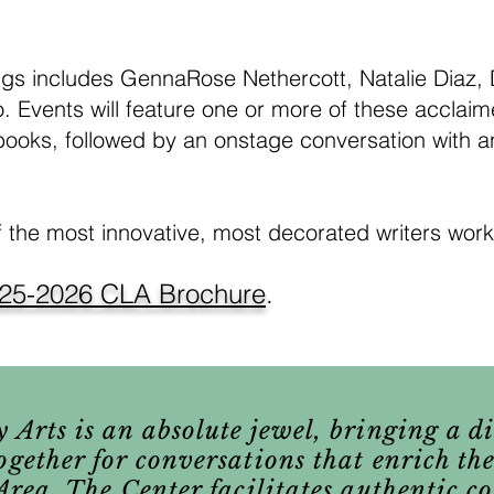
gs includes GennaRose Nethercott, Natalie Diaz,
. Events will feature one or more of these acclai
books, followed by an onstage conversation with an
f the most innovative, most decorated writers work
25-2026 CLA Brochure
.
 Arts is an absolute jewel, bringing a d
ogether for conversations that enrich the
y Area. The Center facilitates authentic 