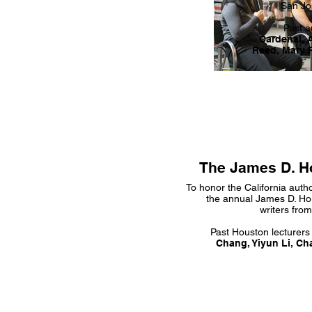
San Jos
Past a
Cardenal, 
Reed, Mary 
The James D. H
To honor the California auth
the annual James D. Ho
writers fro
Past Houston lecturers
Chang, Yiyun Li, Ch