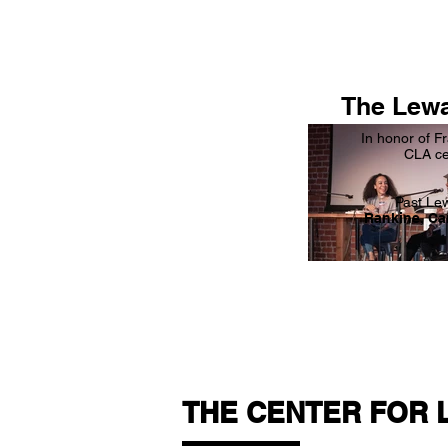
The Lewa
In honor of F
CLA ce
Past Le
Rankine, Ca
THE CENTER FOR 