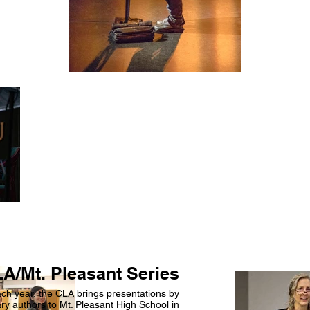
A/Mt. Pleasant Series
ch year, the CLA brings presentations by
y authors to Mt. Pleasant High School in