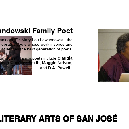
ndowski Family Poet
rank and Dr. Mary Lou Lewandowski, the
lebrates poets whose work inspires and
influences the next generation of poets.
wandowski Family poets include
Claudia
rmen Giménez Smith, Maggie Nelson,
and
D.A. Powell.
LITERARY ARTS OF SAN JOSÉ