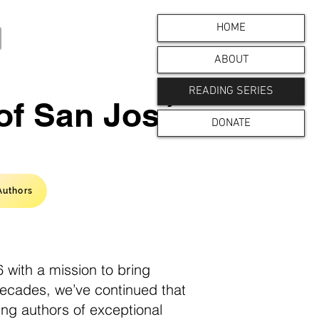
HOME
ABOUT
READING SERIES
 of San José
DONATE
Authors
 with a mission to bring
decades, we’ve continued that
ing authors of exceptional