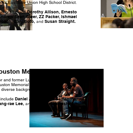
é’s East Side Union High School District.
uthors include
Dorothy Allison, Ernesto
Andrew Sean Greer, ZZ Packer, Ishmael
Roach, Gary Soto,
and
Susan Straight.
ouston Memorial Lecture
or and former Lurie Author-in-Residence,
uston Memorial Lecture brings emerging
m diverse backgrounds to San José State.
 include
Daniel Alarcón, Lan Samantha
ang-rae Lee,
and
Karen Tei Yamashita.