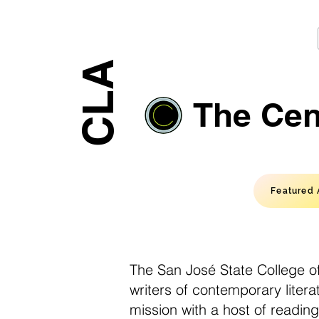
CLA
The Cent
Featured 
The San José State College of
writers of contemporary liter
mission with a host of readin