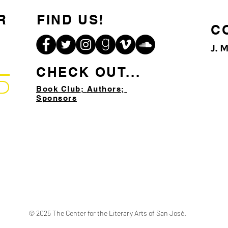
R
FIND US!
C
J. 
CHECK OUT...
Book Club
;
Authors;
Sponsors
© 2025 The Center for the Literary Arts of San José.