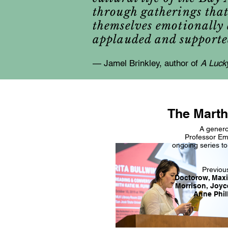
through gatherings that 
themselves emotionally a
applauded and supporte
— Jamel Brinkley, author of
A Luck
The Marth
A genero
Professor Em
ongoing series to
Previou
Doctorow, Maxi
Morrison, Joyc
Anne Phil